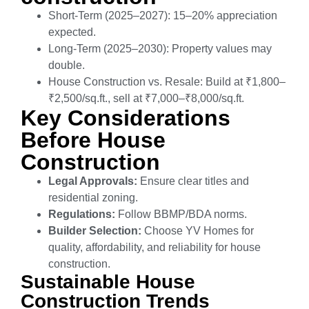
Short-Term (2025–2027): 15–20% appreciation
expected.
Long-Term (2025–2030): Property values may
double.
House Construction vs. Resale: Build at ₹1,800–
₹2,500/sq.ft., sell at ₹7,000–₹8,000/sq.ft.
Key Considerations
Before House
Construction
Legal Approvals:
Ensure clear titles and
residential zoning.
Regulations:
Follow BBMP/BDA norms.
Builder Selection:
Choose YV Homes for
quality, affordability, and reliability for house
construction.
Sustainable House
Construction Trends