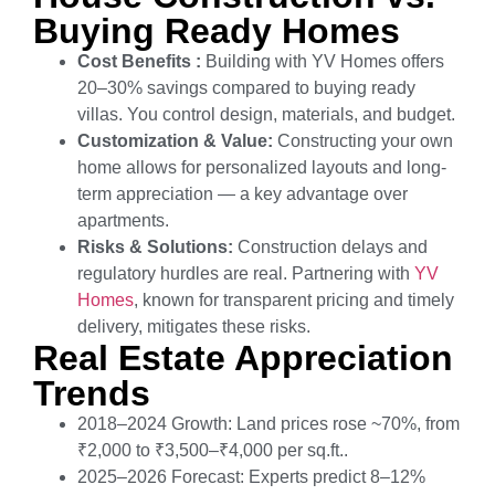
Buying Ready Homes
Cost Benefits :
Building with YV Homes offers
20–30% savings compared to buying ready
villas. You control design, materials, and budget.
Customization & Value:
Constructing your own
home allows for personalized layouts and long-
term appreciation — a key advantage over
apartments.
Risks & Solutions:
Construction delays and
regulatory hurdles are real. Partnering with
YV
Homes
, known for transparent pricing and timely
delivery, mitigates these risks.
Real Estate Appreciation
Trends
2018–2024 Growth: Land prices rose ~70%, from
₹2,000 to ₹3,500–₹4,000 per sq.ft..
2025–2026 Forecast: Experts predict 8–12%