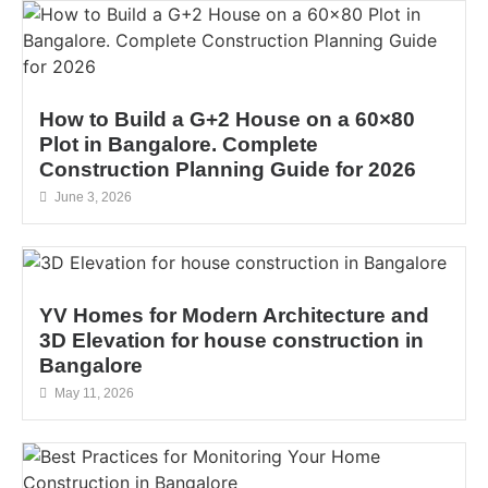
How to Build a G+2 House on a 60×80
Plot in Bangalore. Complete
Construction Planning Guide for 2026
June 3, 2026
YV Homes for Modern Architecture and
3D Elevation for house construction in
Bangalore
May 11, 2026