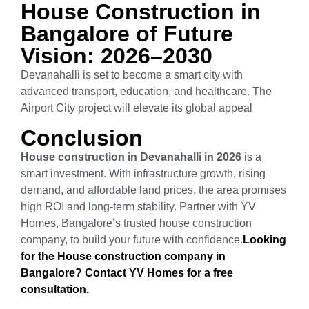
House Construction in
Bangalore of Future
Vision: 2026–2030
Devanahalli is set to become a smart city with
advanced transport, education, and healthcare. The
Airport City project will elevate its global appeal
Conclusion
House construction in Devanahalli in 2026
is a
smart investment. With infrastructure growth, rising
demand, and affordable land prices, the area promises
high ROI and long-term stability. Partner with YV
Homes, Bangalore’s trusted house construction
company, to build your future with confidence.
Looking
for the House construction company in
Bangalore? Contact YV Homes for a free
consultation.