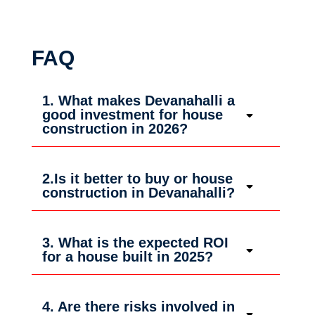
FAQ
1. What makes Devanahalli a
good investment for house
construction in 2026?
2.Is it better to buy or house
construction in Devanahalli?
3. What is the expected ROI
for a house built in 2025?
4. Are there risks involved in