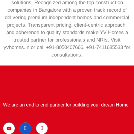
solutions. Recognized among the top construction
companies in Bangalore with a proven track record of
delivering premium independent homes and commercial
projects. Transparent pricing, client‑centric approach,
and adherence to quality standards make YV Homes a
trusted partner for professionals and NRIs. Visit
yvhomes.in or call +91‑8050407666, +91‑7411685533 for
consultations.
We are an end to end partner for building your dream Home