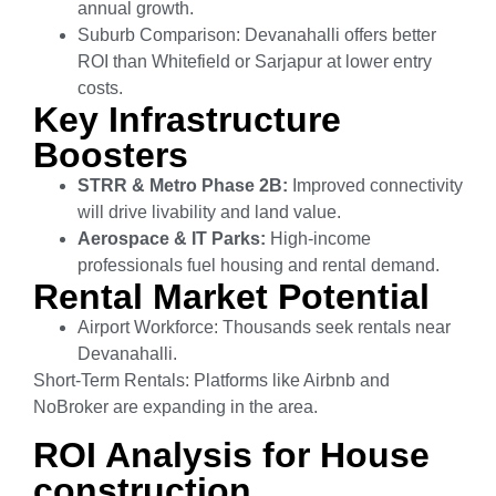
annual growth.
Suburb Comparison: Devanahalli offers better
ROI than Whitefield or Sarjapur at lower entry
costs.
Key Infrastructure
Boosters
STRR & Metro Phase 2B:
Improved connectivity
will drive livability and land value.
Aerospace & IT Parks:
High-income
professionals fuel housing and rental demand.
Rental Market Potential
Airport Workforce: Thousands seek rentals near
Devanahalli.
Short-Term Rentals: Platforms like Airbnb and
NoBroker are expanding in the area.
ROI Analysis for House
construction