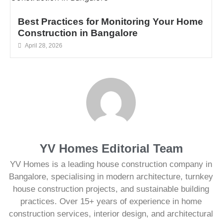
Best Practices for Monitoring Your Home
Construction in Bangalore
April 28, 2026
YV Homes Editorial Team
YV Homes is a leading house construction company in
Bangalore, specialising in modern architecture, turnkey
house construction projects, and sustainable building
practices. Over 15+ years of experience in home
construction services, interior design, and architectural