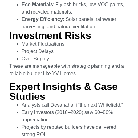
Eco Materials
: Fly-ash bricks, low-VOC paints,
and recycled materials.
Energy Efficiency:
Solar panels, rainwater
harvesting, and natural ventilation.
Investment Risks
Market Fluctuations
Project Delays
Over-Supply
These are manageable with strategic planning and a
reliable builder like YV Homes.
Expert Insights & Case
Studies
Analysts call Devanahalli “the next Whitefield.”
Early investors (2018–2020) saw 60–80%
appreciation.
Projects by reputed builders have delivered
strong ROI.