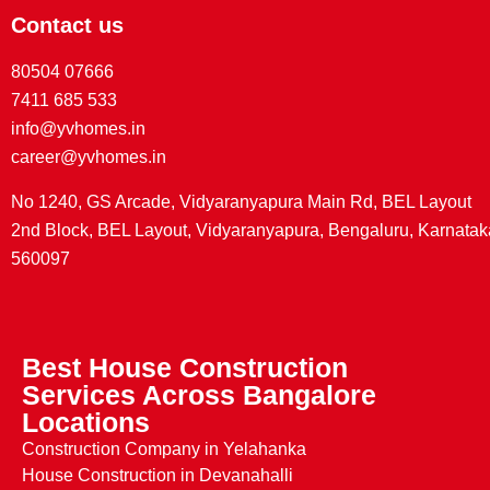
Contact us
80504 07666
7411 685 533
info@yvhomes.in
career@yvhomes.in
No 1240, GS Arcade, Vidyaranyapura Main Rd, BEL Layout
2nd Block, BEL Layout, Vidyaranyapura, Bengaluru, Karnatak
560097
Best House Construction
Services Across Bangalore
Locations
Construction Company in Yelahanka
House Construction in Devanahalli