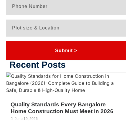
Submit >
Recent Posts
Quality Standards Every Bangalore
Home Construction Must Meet in 2026
June 19, 2026