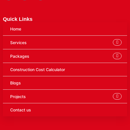
Quick Links
Home
Services
Packages
Construction Cost Calculator
Blogs
Projects
Contact us