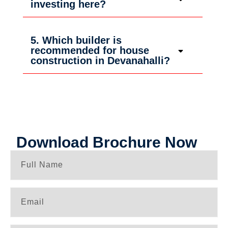
investing here?
5. Which builder is
recommended for house
construction in Devanahalli?
Download Brochure Now