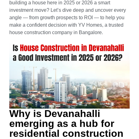
building a house here in 2025 or 2026 a smart
investment move?
Let’s dive deep and uncover every
angle — from growth prospects to ROI — to help you
make a confident decision with YV Homes, a trusted
house construction company in Bangalore.
Why is Devanahalli
emerging as a hub for
residential construction