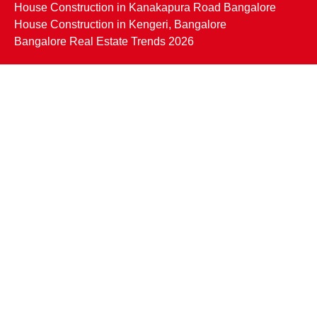
House Construction in Kanakapura Road Bangalore
House Construction in Kengeri, Bangalore
Bangalore Real Estate Trends 2026