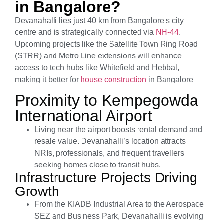
in Bangalore?
Devanahalli lies just 40 km from Bangalore’s city
centre and is strategically connected via
NH-44
.
Upcoming projects like the Satellite Town Ring Road
(STRR) and Metro Line extensions will enhance
access to tech hubs like Whitefield and Hebbal,
making it better for
house construction
in Bangalore
Proximity to Kempegowda
International Airport
Living near the airport boosts rental demand and
resale value. Devanahalli’s location attracts
NRIs, professionals, and frequent travellers
seeking homes close to transit hubs.
Infrastructure Projects Driving
Growth
From the KIADB Industrial Area to the Aerospace
SEZ and Business Park, Devanahalli is evolving