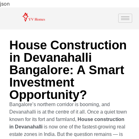
json
House Construction
in Devanahalli
Bangalore: A Smart
Investment
Opportunity?
Bangalore’s northern corridor is booming, and
Devanahalli is at the centre of it all. Once a quiet town
known for its fort and farmland,
House construction
in Devanahalli
is now one of the fastest-growing real
estate zones in India. But the question remains — is