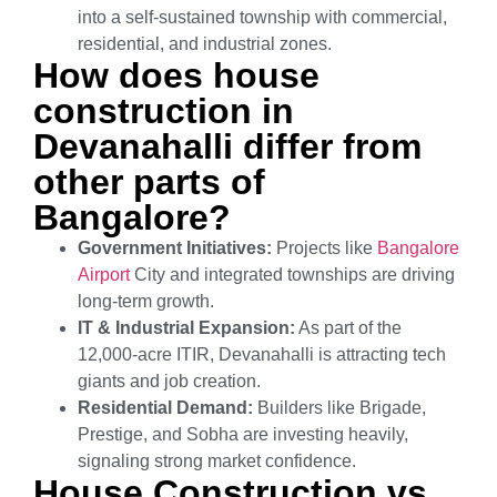
into a self-sustained township with commercial,
residential, and industrial zones.
How does house
construction in
Devanahalli differ from
other parts of
Bangalore?
Government Initiatives:
Projects like
Bangalore
Airport
City and integrated townships are driving
long-term growth.
IT & Industrial Expansion:
As part of the
12,000-acre ITIR, Devanahalli is attracting tech
giants and job creation.
Residential Demand:
Builders like Brigade,
Prestige, and Sobha are investing heavily,
signaling strong market confidence.
House Construction vs.