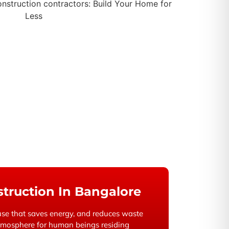
truction In Bangalore
se that saves energy, and reduces waste
atmosphere for human beings residing