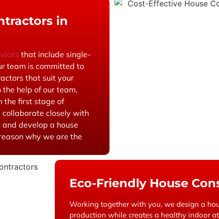
tractors in
rvices
that include single-
ur team is committed to
actors that suit your
 the help of our team,
 the first stage of
 collaborate closely with
t and develop a house
a reason why we are the
Eco-Friendly House Cons
Working together with you, we design a hou
production while creates a healthy indoor 