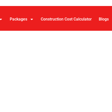
Packages
Construction Cost Calculator
Blogs
House Const
 in Bangalor
vice company in Bangalore handling design, approvals, const
andard builds up to
₹2,999 per sq. ft.
for luxury-plus finishe
ingle team managing the full process from architectural plan