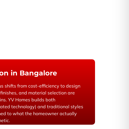
on in Bangalore
us shifts from cost-efficiency to design
finishes, and material selection are
gins. YV Homes builds both
ated technology) and traditional styles
ed to what the homeowner actually
hetic.