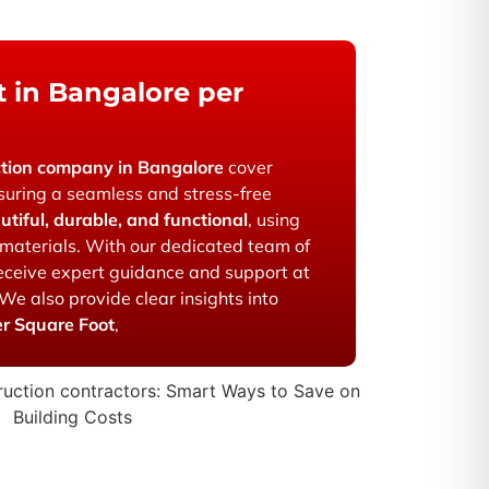
 in Bangalore per
ction company in Bangalore
cover
suring a seamless and stress-free
utiful, durable, and functional
, using
materials. With our dedicated team of
 receive expert guidance and support at
 We also provide clear insights into
er Square Foot
,