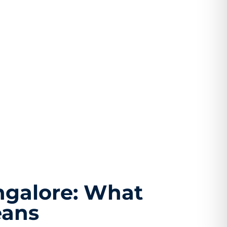
ngalore: What
eans