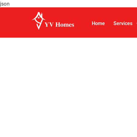
json
Home
Services
Turnkey 
Services
YV Homes is a turnkey house construction ser
packages starting at
₹1,599 per sq. ft.
for st
villas, and eco-friendly residences, with a s