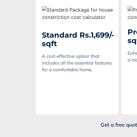
Pr
Standard Rs.1,699/-
sq
sqft
Enha
A cost-effective option that
a mo
includes all the essential features
for a comfortable home.
Get a free quo