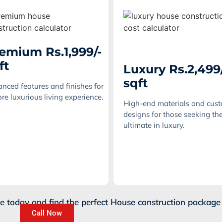
emium Rs.1,999/-
ft
Luxury Rs.2,499
sqft
nced features and finishes for
re luxurious living experience.
High-end materials and cus
designs for those seeking th
ultimate in luxury.
te today and find the perfect House construction package 
Call Now