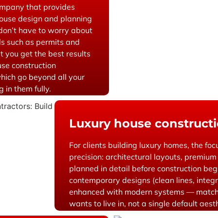
ompany that provides
house design and planning
 don’t have to worry about
ils such as permits and
t you get the best results
use construction
hich go beyond all your
 in them fully.
Luxury house constructi
For clients building luxury homes, the foc
precision: architectural layouts, premium 
planned in detail before construction be
contemporary designs (clean lines, integr
enhanced with modern systems — match
wants to live in, not a single default aest