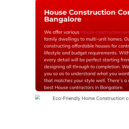
House Construction Con
Bangalore
We offer various
House construction se
family dwellings to multi-unit homes. O
constructing affordable houses for contr
lifestyle and budget requirements. With
every detail will be perfect starting from
designing all through to completion. We
you so as to understand what you wan
that matches your style well. There’s 
best House contractors in Bangalore.