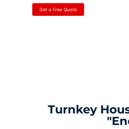
Get a Free Quote
Turnkey Hous
"En