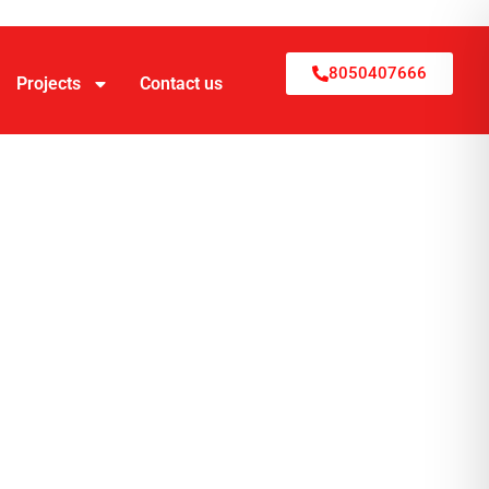
8050407666
Projects
Contact us
ruction
e
ruction, and interiors end-to-end, with
s. The company builds custom homes, luxury
ning through move-in.