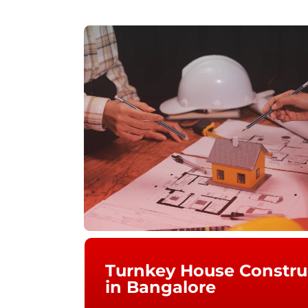
Turnkey House Constr
in Bangalore