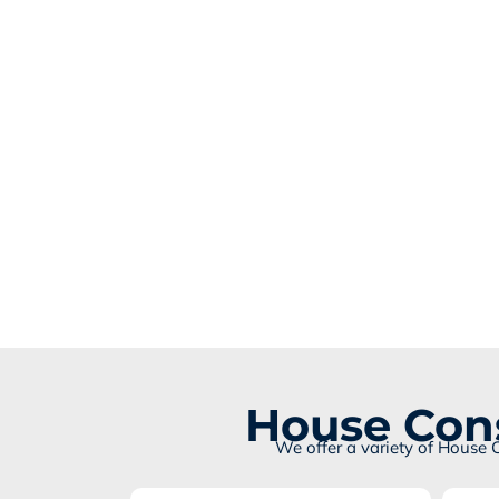
House Cons
We offer a variety of House 