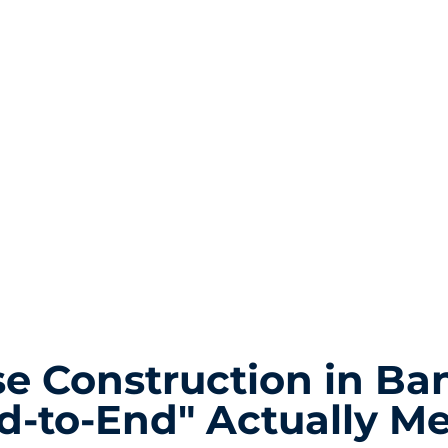
e Construction in Ba
d-to-End" Actually M