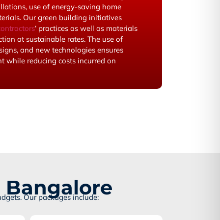
allations, use of energy-saving home
rials. Our green building initiatives
ontractors
‘ practices as well as materials
tion at sustainable rates. The use of
signs, and new technologies ensures
 while reducing costs incurred on
n Bangalore
udgets. Our packages include: