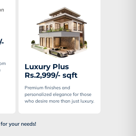
/-
tom
Luxury Plus
e
Rs.2,999/- sqft
Premium finishes and
personalized elegance for those
who desire more than just luxury.
for your needs!