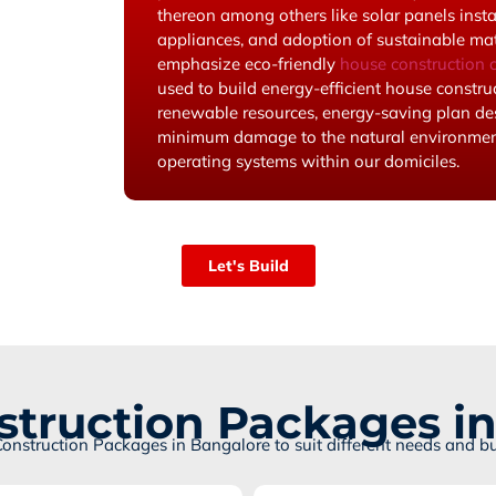
thereon among others like solar panels inst
appliances, and adoption of sustainable mate
emphasize eco-friendly
house construction c
used to build energy-efficient house construc
renewable resources, energy-saving plan de
minimum damage to the natural environment
operating systems within our domiciles.
Let's Build
truction Packages i
Construction Packages in Bangalore to suit different needs and b