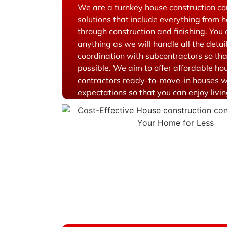
We are a turnkey house construction c
solutions that include everything from 
through construction and finishing. You
anything as we will handle all the deta
coordination with subcontractors so tha
possible. We aim to offer affordable ho
contractors ready-to-move-in houses w
expectations so that you can enjoy living