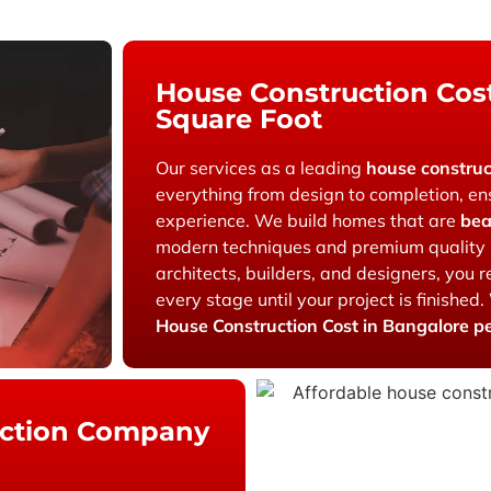
House Construction Cost
Square Foot
Our services as a leading
house constru
everything from design to completion, en
experience. We build homes that are
bea
modern techniques and premium quality 
architects, builders, and designers, you
every stage until your project is finished.
House Construction Cost in Bangalore p
uction Company